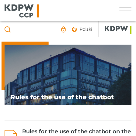
Polski
Rules for the use of the chatbot
Rules for the use of the chatbot on the