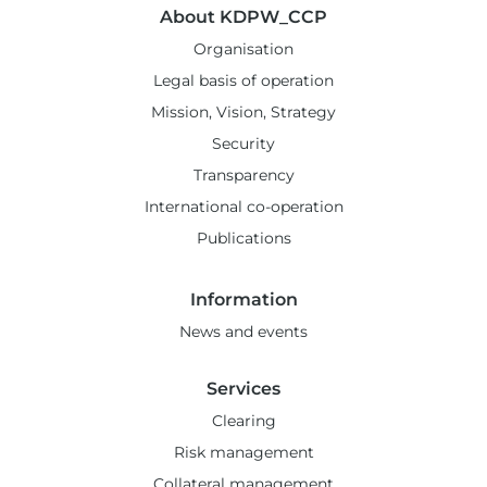
About KDPW_CCP
Organisation
Legal basis of operation
Mission, Vision, Strategy
Security
Transparency
International co-operation
Publications
Information
News and events
Services
Clearing
Risk management
Collateral management