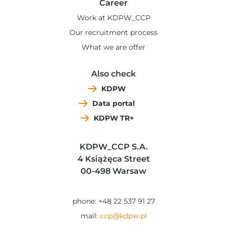
Career
Work at KDPW_CCP
Our recruitment process
What we are offer
Also check
KDPW
Data portal
KDPW TR+
KDPW_CCP S.A.
4 Książęca Street
00-498 Warsaw
phone: +48 22 537 91 27
mail:
ccp@kdpw.pl