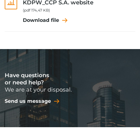
KDPW_CCP S.A. website
(pdf 174,47 KB)
Download file
Have questions
or need help?
We are at your disposal.
Send us message