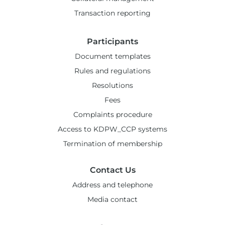
Transaction reporting
Participants
Document templates
Rules and regulations
Resolutions
Fees
Complaints procedure
Access to KDPW_CCP systems
Termination of membership
Contact Us
Address and telephone
Media contact