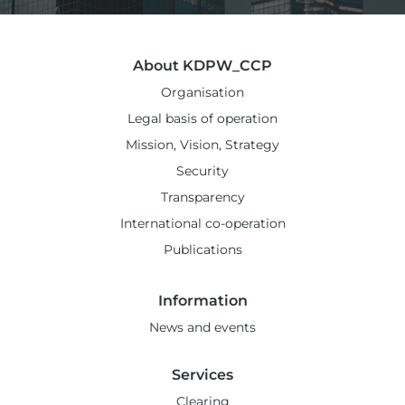
About KDPW_CCP
Organisation
Legal basis of operation
Mission, Vision, Strategy
Security
Transparency
International co-operation
Publications
Information
News and events
Services
Clearing