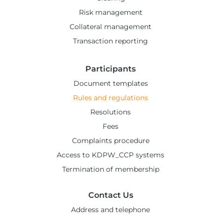
Risk management
Collateral management
Transaction reporting
Participants
Document templates
Rules and regulations
Resolutions
Fees
Complaints procedure
Access to KDPW_CCP systems
Termination of membership
Contact Us
Address and telephone