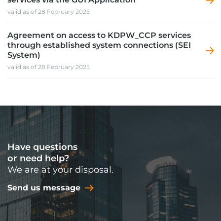
valid as of 28 February 2025
Agreement on access to KDPW_CCP services
through established system connections (SEI
System)
valid as of 28 February 2025
Have questions
or need help?
We are at your disposal.
Send us message