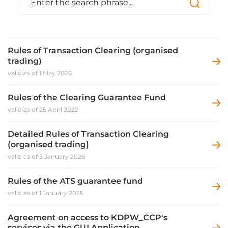
Rules of Transaction Clearing (organised
trading)
valid as of 1 May 2026
Rules of the Clearing Guarantee Fund
valid as of 25 April 2022
Detailed Rules of Transaction Clearing
(organised trading)
valid as of 5 January 2026
Rules of the ATS guarantee fund
valid as of 1 January 2025
Agreement on access to KDPW_CCP's
services via the GUI Application