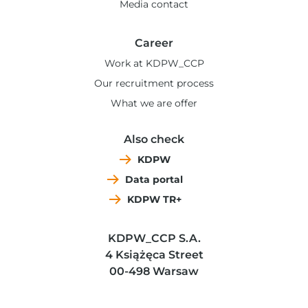
Media contact
Career
Work at KDPW_CCP
Our recruitment process
What we are offer
Also check
KDPW
Data portal
KDPW TR+
KDPW_CCP S.A.
4 Książęca Street
00-498 Warsaw