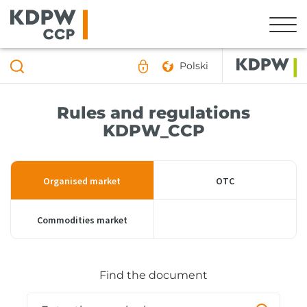
Polski
Rules and regulations
KDPW_CCP
Organised market
OTC
Commodities market
Find the document