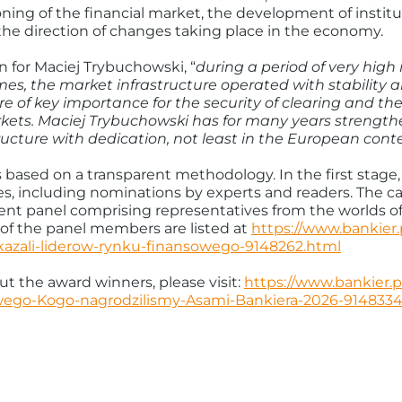
ning of the financial market, the development of institut
the direction of changes taking place in the economy.
n for Maciej Trybuchowski, “
during a period of very high 
es, the market infrastructure operated with stability a
f key importance for the security of clearing and th
kets. Maciej Trybuchowski has for many years strengthe
tructure with dedication, not least in the European cont
 based on a transparent methodology. In the first stage, 
tes, including nominations by experts and readers. The 
t panel comprising representatives from the worlds of 
of the panel members are listed at
https://www.bankier
kazali-liderow-rynku-finansowego-9148262.html
t the award winners, please visit:
https://www.bankier.
wego-Kogo-nagrodzilismy-Asami-Bankiera-2026-9148334