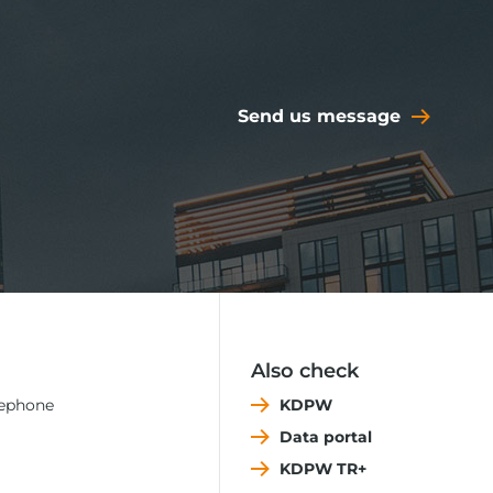
Send us message
Also check
lephone
KDPW
Data portal
KDPW TR+