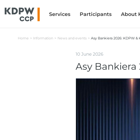
Services
Services
Participants
Participants
About
About
Home
Information
News and events
Asy Bankiera 2026: KDPW 
10 June 2026
Asy Bankier