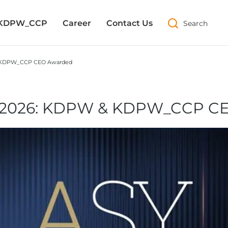
 KDPW_CCP
 KDPW_CCP
Career
Career
Contact Us
Contact Us
Search
Search
& KDPW_CCP CEO Awarded
a 2026: KDPW & KDPW_CCP C