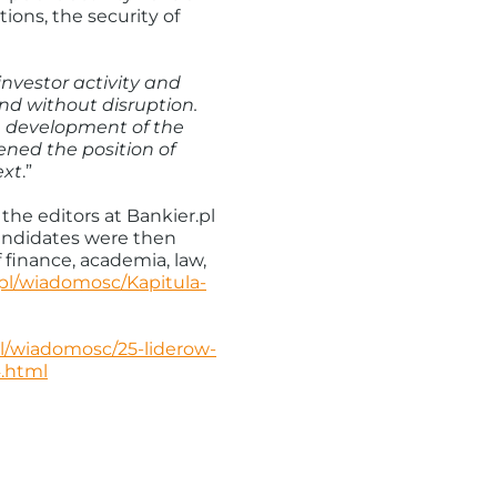
ions, the security of
investor activity and
nd without disruption.
e development of the
ned the position of
ext
.”
the editors at Bankier.pl
candidates were then
finance, academia, law,
.pl/wiadomosc/Kapitula-
pl/wiadomosc/25-liderow-
.html