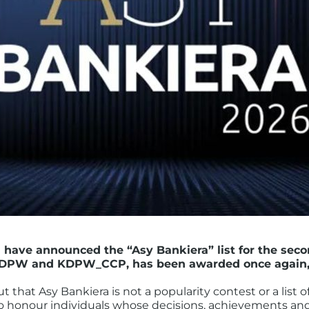
l have announced the “Asy Bankiera” list for the seco
DPW and KDPW_CCP, has been awarded once again, ju
t that Asy Bankiera is not a popularity contest or a list 
 to honour individuals whose decisions, achievements and