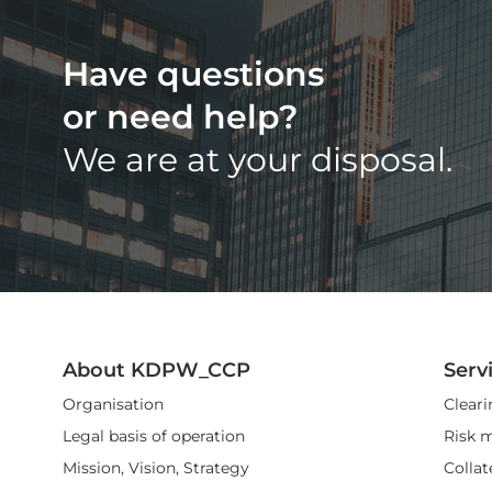
Have questions
or need help?
We are at your disposal.
About KDPW_CCP
Serv
Organisation
Cleari
Legal basis of operation
Risk 
Mission, Vision, Strategy
Colla