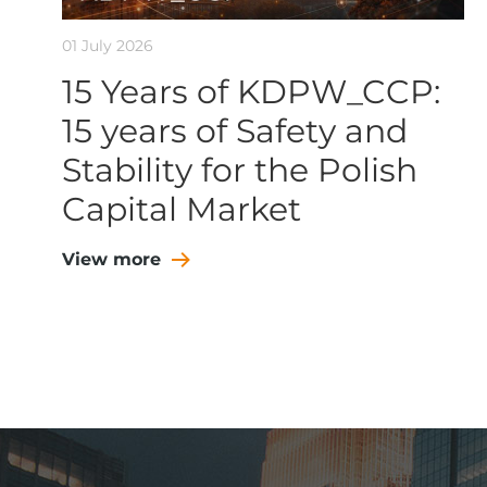
01 July 2026
15 Years of KDPW_CCP:
15 years of Safety and
Stability for the Polish
Capital Market
View more