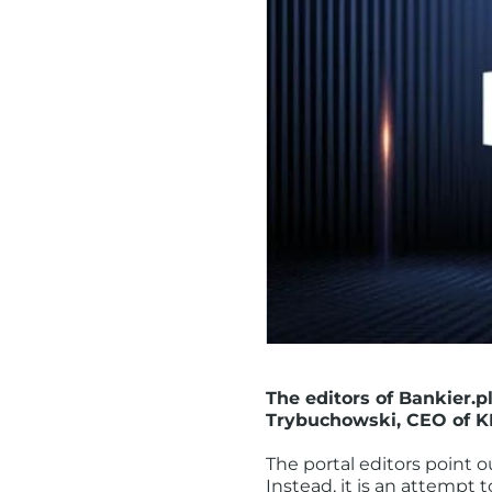
The editors of Bankier.p
Trybuchowski, CEO of K
The portal editors point ou
Instead, it is an attempt