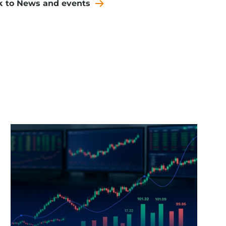
k to News and events