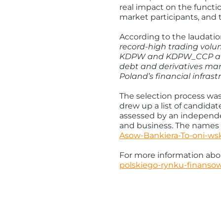
real impact on the functio
market participants, and 
According to the laudatio
record-high trading volum
KDPW and KDPW_CCP are o
debt and derivatives mar
Poland’s financial infras
The selection process was
drew up a list of candida
assessed by an independen
and business. The names 
Asow-Bankiera-To-oni-ws
For more information abou
polskiego-rynku-finanso