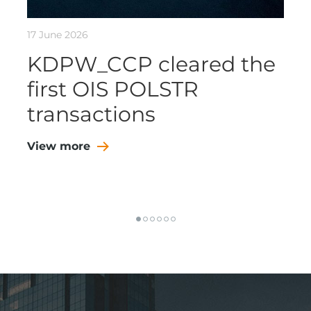
17 June 2026
KDPW_CCP cleared the
first OIS POLSTR
transactions
View more