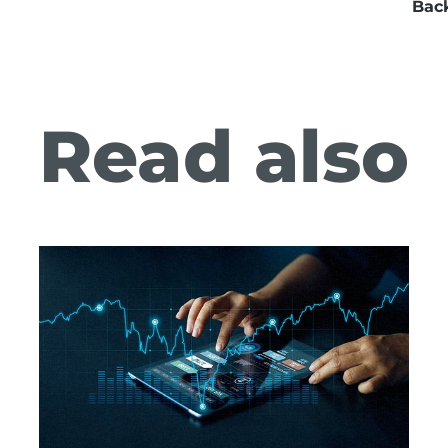
Bac
Read also