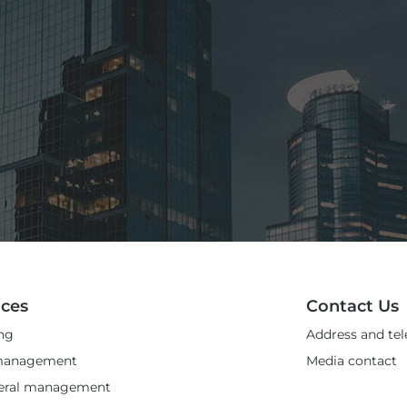
ices
Contact Us
ng
Address and te
management
Media contact
teral management