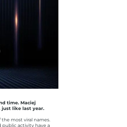
nd time. Maciej
st like last year.
of the most viral names.
 public activity have a