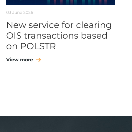
03 June 2026
New service for clearing
OIS transactions based
on POLSTR
View more