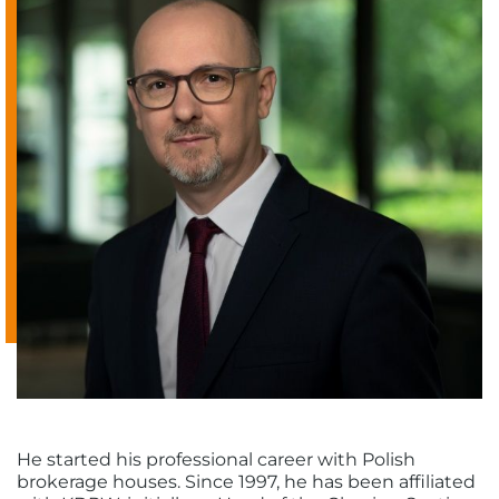
He started his professional career with Polish
brokerage houses. Since 1997, he has been affiliated