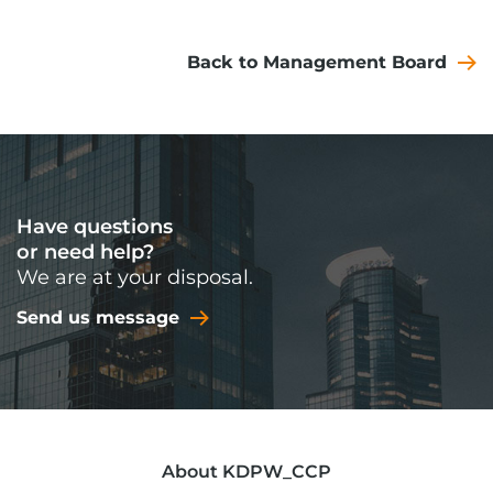
Back to Management Board
Have questions
or need help?
We are at your disposal.
Send us message
About KDPW_CCP