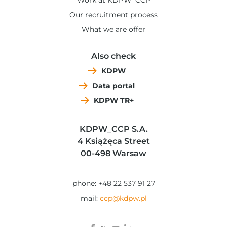
Work at KDPW_CCP
Our recruitment process
What we are offer
Also check
KDPW
Data portal
KDPW TR+
KDPW_CCP S.A.
4 Książęca Street
00-498 Warsaw
phone: +48 22 537 91 27
mail:
ccp@kdpw.pl