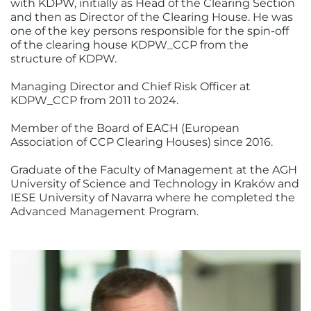
with KDPW, initially as Head of the Clearing Section
and then as Director of the Clearing House. He was
one of the key persons responsible for the spin-off
of the clearing house KDPW_CCP from the
structure of KDPW.
Managing Director and Chief Risk Officer at
KDPW_CCP from 2011 to 2024.
Member of the Board of EACH (European
Association of CCP Clearing Houses) since 2016.
Graduate of the Faculty of Management at the AGH
University of Science and Technology in Kraków and
IESE University of Navarra where he completed the
Advanced Management Program.