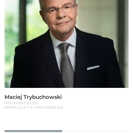
Maciej Trybuchowski
PRESIDENT & CEO,
KDPW_CCP S.A. AND KDPW S.A.