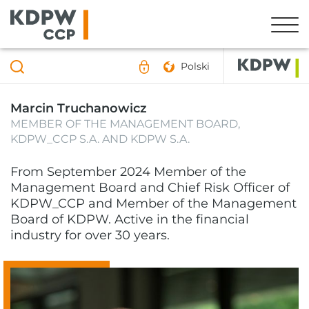
Polski
Marcin Truchanowicz
MEMBER OF THE MANAGEMENT BOARD,
KDPW_CCP S.A. AND KDPW S.A.
From September 2024 Member of the
Management Board and Chief Risk Officer of
KDPW_CCP and Member of the Management
Board of KDPW. Active in the financial
industry for over 30 years.