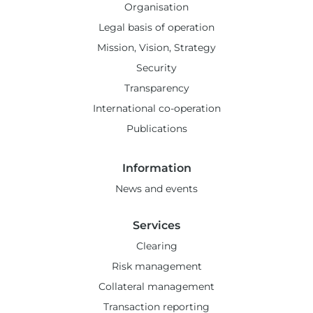
Organisation
Legal basis of operation
Mission, Vision, Strategy
Security
Transparency
International co-operation
Publications
Information
News and events
Services
Clearing
Risk management
Collateral management
Transaction reporting