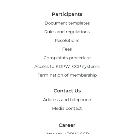
Participants
Document templates
Rules and regulations
Resolutions
Fees
Complaints procedure
Access to KDPW_CCP systems
Termination of membership
Contact Us
Address and telephone
Media contact
Career