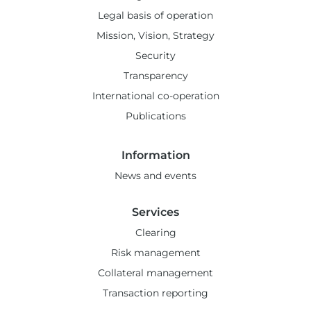
Legal basis of operation
Mission, Vision, Strategy
Security
Transparency
International co-operation
Publications
Information
News and events
Services
Clearing
Risk management
Collateral management
Transaction reporting