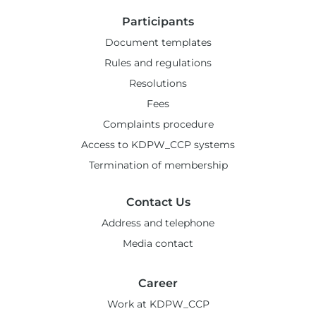
Participants
Document templates
Rules and regulations
Resolutions
Fees
Complaints procedure
Access to KDPW_CCP systems
Termination of membership
Contact Us
Address and telephone
Media contact
Career
Work at KDPW_CCP