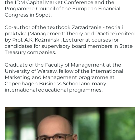
the IDM Capital Market Conference and the
Programme Council of the European Financial
Congress in Sopot.
Co-author of the textbook Zarządzanie - teoria i
praktyka (Management: Theory and Practice) edited
by Prof. A.K. Koźmiński. Lecturer at courses for
candidates for supervisory board members in State
Treasury companies.
Graduate of the Faculty of Management at the
University of Warsaw, fellow of the International
Marketing and Management programme at
Copenhagen Business School and many
international educational programmes.