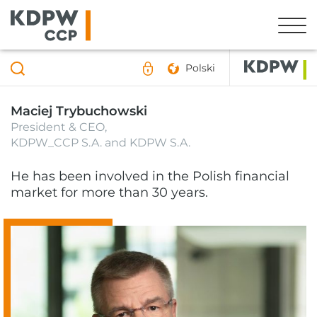
Polski
Maciej Trybuchowski
President & CEO,
KDPW_CCP S.A. and KDPW S.A.
He has been involved in the Polish financial
market for more than 30 years.