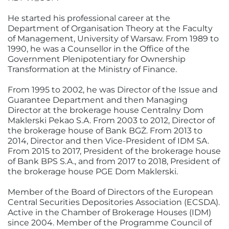
He started his professional career at the
Department of Organisation Theory at the Faculty
of Management, University of Warsaw. From 1989 to
1990, he was a Counsellor in the Office of the
Government Plenipotentiary for Ownership
Transformation at the Ministry of Finance.
From 1995 to 2002, he was Director of the Issue and
Guarantee Department and then Managing
Director at the brokerage house Centralny Dom
Maklerski Pekao S.A. From 2003 to 2012, Director of
the brokerage house of Bank BGŻ. From 2013 to
2014, Director and then Vice-President of IDM SA.
From 2015 to 2017, President of the brokerage house
of Bank BPS S.A., and from 2017 to 2018, President of
the brokerage house PGE Dom Maklerski.
Member of the Board of Directors of the European
Central Securities Depositories Association (ECSDA).
Active in the Chamber of Brokerage Houses (IDM)
since 2004. Member of the Programme Council of