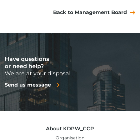
Back to Management Board
Have questions
or need help?
We are at your disposal.
Send us message
About KDPW_CCP
Organisation