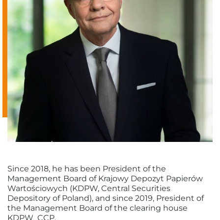
Since 2018, he has been President of the
Management Board of Krajowy Depozyt Papierów
Wartościowych (KDPW, Central Securities
Depository of Poland), and since 2019, President of
the Management Board of the clearing house
KDPW_CCP.