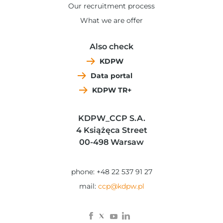
Our recruitment process
What we are offer
Also check
KDPW
Data portal
KDPW TR+
KDPW_CCP S.A.
4 Książęca Street
00-498 Warsaw
phone: +48 22 537 91 27
mail:
ccp@kdpw.pl