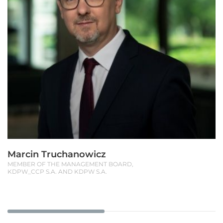
Marcin Truchanowicz
MEMBER OF THE MANAGEMENT BOARD,
KDPW_CCP S.A. AND KDPW S.A.