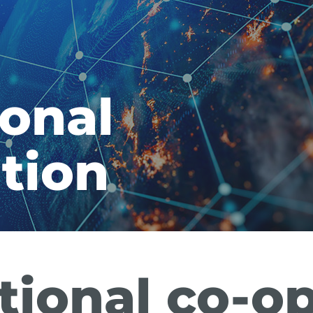
ional
tion
tional co-o