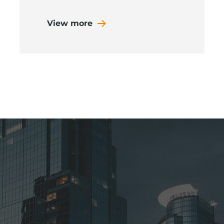
View more