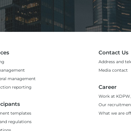
ices
Contact Us
ng
Address and te
management
Media contact
teral management
Career
ction reporting
Work at KDPW
icipants
Our recruitmen
ent templates
What we are of
and regulations
utions