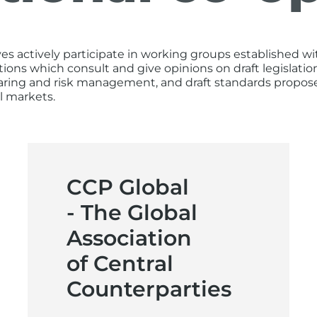
actively participate in working groups established wit
tions which consult and give opinions on draft legisla
earing and risk management, and draft standards propose
l markets.
CCP Global
- The Global
Association
of Central
Counterparties