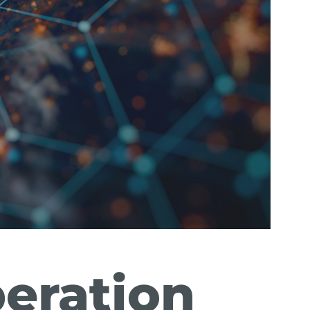
peration