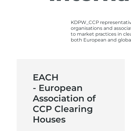
KDPW_CCP representatives 
organisations and associa
to market practices in cl
both European and globa
EACH
- European
Association of
CCP Clearing
Houses