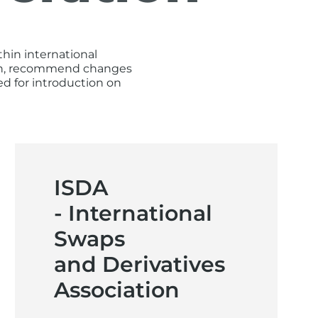
hin international
tion, recommend changes
d for introduction on
ISDA
- International
Swaps
and Derivatives
Association