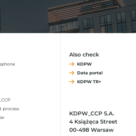
Also check
lephone
KDPW
Data portal
KDPW TR+
_CCP
t process
KDPW_CCP S.A.
fer
4 Książęca Street
00-498 Warsaw