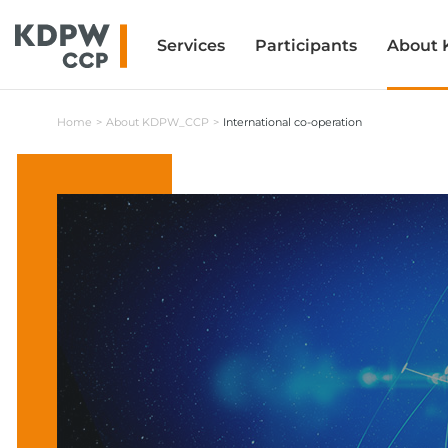
Services
Services
Participants
Participants
About
About
Home
About KDPW_CCP
International co-operation