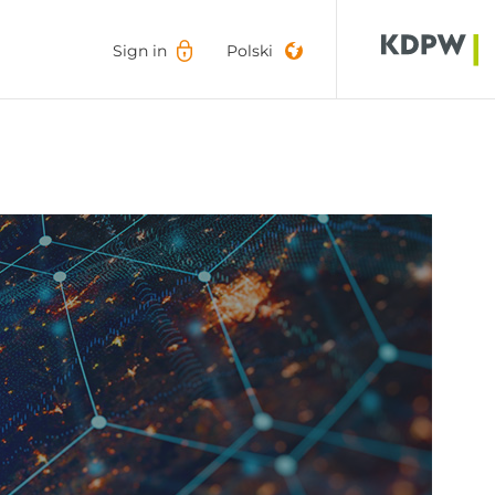
Sign in
Sign in
Polski
Polski