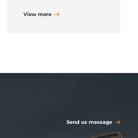
View more
Send us message