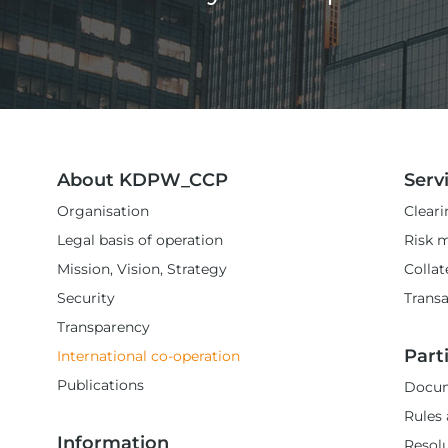
About KDPW_CCP
Serv
Organisation
Cleari
Legal basis of operation
Risk 
Mission, Vision, Strategy
Colla
Security
Transa
Transparency
Part
International co-operation
Publications
Docum
Rules 
Information
Resol