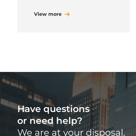
View more
Have questions
or need help?
We are at your disposal.