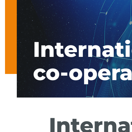
Internat
co-opera
Interna