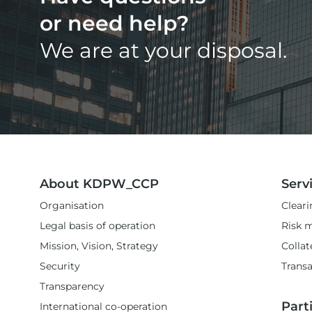
or need help?
We are at your disposal.
About KDPW_CCP
Serv
Organisation
Cleari
Legal basis of operation
Risk 
Mission, Vision, Strategy
Colla
Security
Transa
Transparency
Part
International co-operation