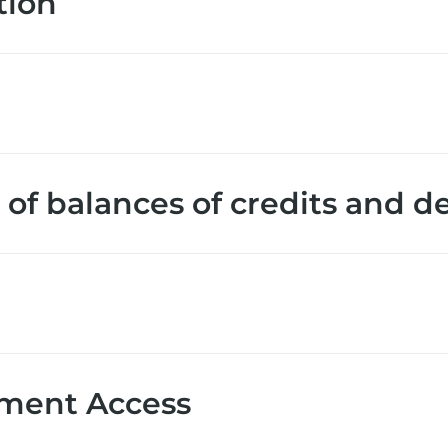
tion
of balances of credits and d
ment Access