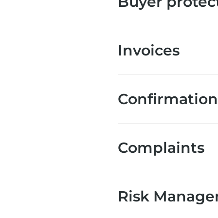
Buyer protec
Invoices
Confirmation 
Complaints
Risk Manage