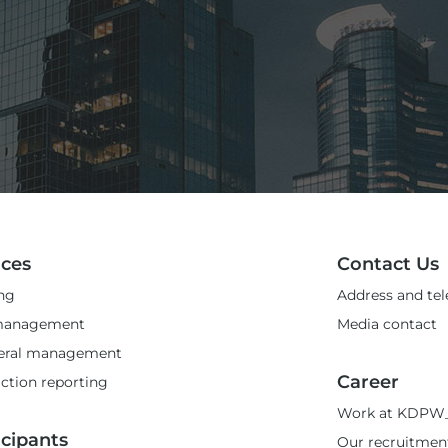
ices
Contact Us
ng
Address and te
management
Media contact
teral management
Career
ction reporting
Work at KDPW
icipants
Our recruitmen