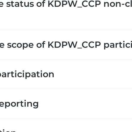
e status of KDPW_CCP non-c
e scope of KDPW_CCP partic
rticipation
reporting