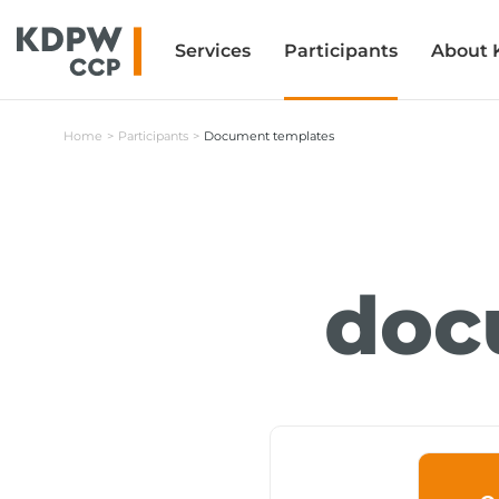
Services
Services
Participants
Participants
About
About
Home
Participants
Document templates
doc