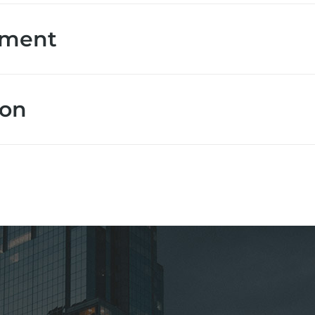
ement
ion