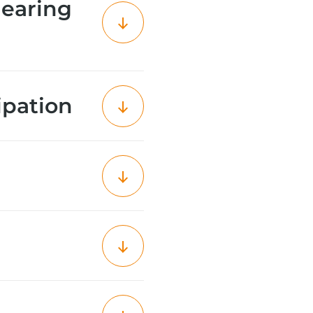
learing
ipation