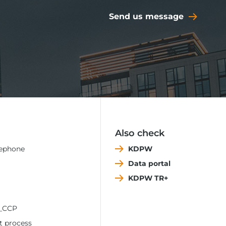
Send us message
Also check
lephone
KDPW
Data portal
KDPW TR+
_CCP
t process