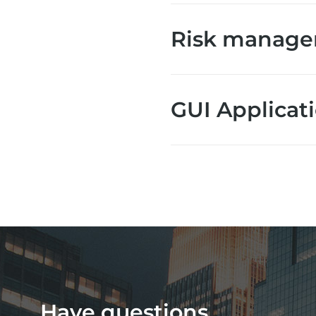
Risk manag
GUI Applicat
Have questions