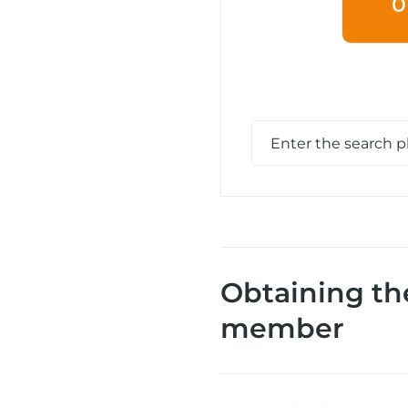
O
Obtaining th
member