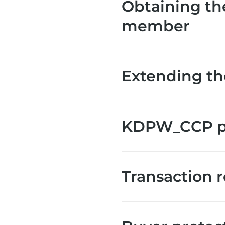
Obtaining th
member
Extending th
KDPW_CCP pa
Transaction 