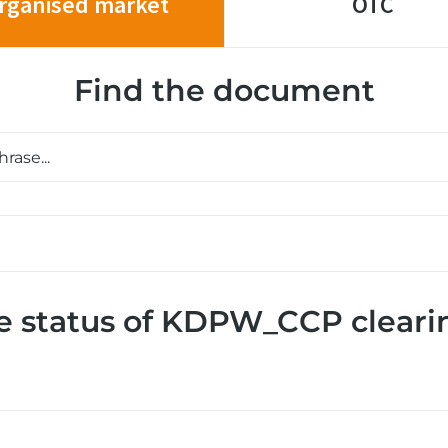
rganised market
OTC
Find the document
e status of KDPW_CCP cleari