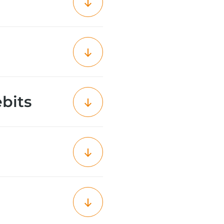
ebits